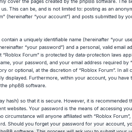
only cover the pages created by the phpBB software. The 
 us. This can be, and is not limited to: posting as an ano
m” (hereinafter “your account”) and posts submitted by you 
 contain a uniquely identifiable name (hereinafter “your u
hereinafter “your password”) and a personal, valid email ad
 “Roblox Forum” is protected by data-protection laws appli
ame, your password, and your email address required by 
ory or optional, at the discretion of “Roblox Forum”. In all
cly displayed. Furthermore, within your account, you have t
 the phpBB software.
y hash) so that it is secure. However, it is recommended 
ent websites. Your password is the means of accessing you
no circumstance will anyone affiliated with “Roblox Forum”
ord. Should you forget your password for your account, yo
hpBB software. This process will ask you to submit your u