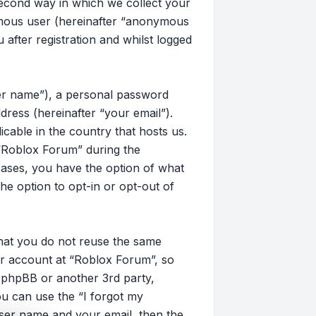
second way in which we collect your
nymous user (hereinafter “anonymous
after registration and whilst logged
ser name”), a personal password
dress (hereinafter “your email”).
cable in the country that hosts us.
“Roblox Forum” during the
 cases, you have the option of what
he option to opt-in or opt-out of
that you do not reuse the same
r account at “Roblox Forum”, so
, phpBB or another 3rd party,
u can use the “I forgot my
ser name and your email, then the