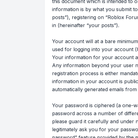
this document which is intended to 
information is by what you submit to
posts”), registering on “Roblox Foru
in (hereinafter “your posts”).
Your account will at a bare minimum
used for logging into your account (
Your information for your account at
Any information beyond your user n
registration process is either mandat
information in your account is publi
automatically generated emails from
Your password is ciphered (a one-wa
password across a number of differ
please guard it carefully and under 
legitimately ask you for your passw
password” feature provided by the p