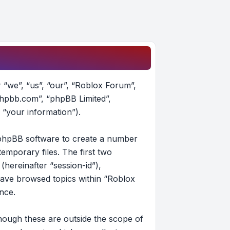
r “we”, “us”, “our”, “Roblox Forum”,
phpbb.com”, “phpBB Limited”,
 “your information”).
e phpBB software to create a number
emporary files. The first two
(hereinafter “session-id”),
have browsed topics within “Roblox
nce.
hough these are outside the scope of