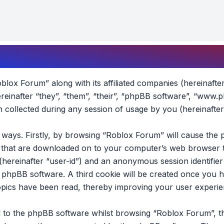
oblox Forum” along with its affiliated companies (hereinafte
reinafter “they”, “them”, “their”, “phpBB software”, “www.
collected during any session of usage by you (hereinafter
wo ways. Firstly, by browsing “Roblox Forum” will cause th
es that are downloaded on to your computer’s web browser t
 (hereinafter “user-id”) and an anonymous session identifier 
e phpBB software. A third cookie will be created once you 
opics have been read, thereby improving your user experie
 to the phpBB software whilst browsing “Roblox Forum”, t