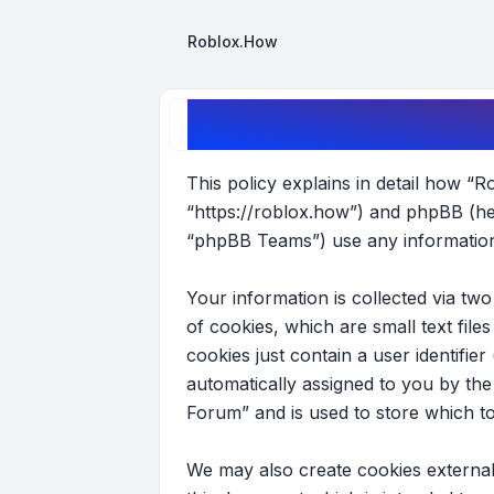
Roblox.How
Roblox Forum - Privacy policy
This policy explains in detail how “R
“https://roblox.how”) and phpBB (he
“phpBB Teams”) use any information 
Your information is collected via t
of cookies, which are small text fil
cookies just contain a user identifier
automatically assigned to you by th
Forum” and is used to store which t
We may also create cookies external