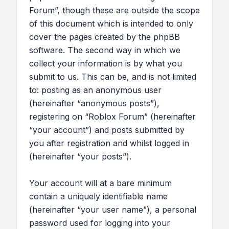
Forum”, though these are outside the scope
of this document which is intended to only
cover the pages created by the phpBB
software. The second way in which we
collect your information is by what you
submit to us. This can be, and is not limited
to: posting as an anonymous user
(hereinafter “anonymous posts”),
registering on “Roblox Forum” (hereinafter
“your account”) and posts submitted by
you after registration and whilst logged in
(hereinafter “your posts”).
Your account will at a bare minimum
contain a uniquely identifiable name
(hereinafter “your user name”), a personal
password used for logging into your