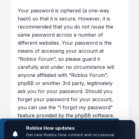
Your password is ciphered (a one-way
hash) so that it is secure. However, it is
recommended that you do not reuse the
same password across a number of
different websites. Your password is the
means of accessing your account at
“Roblox Forum”, so please guard it
carefully and under no circumstance will
anyone affiliated with “Roblox Forum”,
phpBB or another 3rd party, legitimately
ask you for your password. Should you
forget your password for your account,
you can use the “I forgot my password”
feature provided by the phpBB software.
This process will ask you to submit your
This website uses cookies to ensure you get the
user name and your email, then the phpBB
best experience on our website.
Learn more