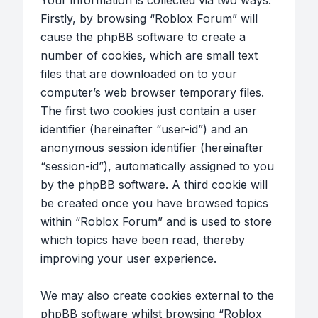
Your information is collected via two ways.
Firstly, by browsing “Roblox Forum” will
cause the phpBB software to create a
number of cookies, which are small text
files that are downloaded on to your
computer’s web browser temporary files.
The first two cookies just contain a user
identifier (hereinafter “user-id”) and an
anonymous session identifier (hereinafter
“session-id”), automatically assigned to you
by the phpBB software. A third cookie will
be created once you have browsed topics
within “Roblox Forum” and is used to store
which topics have been read, thereby
improving your user experience.
We may also create cookies external to the
phpBB software whilst browsing “Roblox