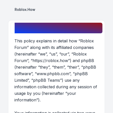
Roblox.How
Roblox Forum - Privacy policy
This policy explains in detail how “Roblox
Forum” along with its affiliated companies
(hereinafter “we”, “us”, “our”, “Roblox
Forum”, “https://roblox.how”) and phpBB
(hereinafter “they”, “them”, “their”, “phpBB
software”, “www.phpbb.com”, “phpBB
Limited”, “phpBB Teams”) use any
information collected during any session of
usage by you (hereinafter “your
information”).