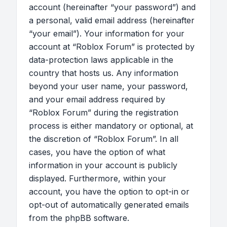
account (hereinafter “your password”) and
a personal, valid email address (hereinafter
“your email”). Your information for your
account at “Roblox Forum” is protected by
data-protection laws applicable in the
country that hosts us. Any information
beyond your user name, your password,
and your email address required by
“Roblox Forum” during the registration
process is either mandatory or optional, at
the discretion of “Roblox Forum”. In all
cases, you have the option of what
information in your account is publicly
displayed. Furthermore, within your
account, you have the option to opt-in or
opt-out of automatically generated emails
from the phpBB software.