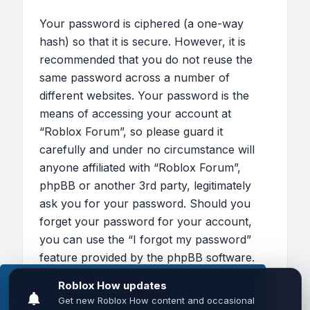
Your password is ciphered (a one-way
hash) so that it is secure. However, it is
recommended that you do not reuse the
same password across a number of
different websites. Your password is the
means of accessing your account at
“Roblox Forum”, so please guard it
carefully and under no circumstance will
anyone affiliated with “Roblox Forum”,
phpBB or another 3rd party, legitimately
ask you for your password. Should you
forget your password for your account,
you can use the “I forgot my password”
feature provided by the phpBB software.
This process will ask you to submit your
This website uses cookies to ensure you get the
user name and your email, then the phpBB
best experience on our website.
Learn more