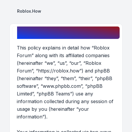
Roblox.How
Roblox Forum - Privacy policy
This policy explains in detail how “Roblox
Forum” along with its affiliated companies
(hereinafter “we”, “us”, “our”, “Roblox
Forum”, “https://roblox.how”) and phpBB
(hereinafter “they”, “them”, “their”, “phpBB
software”, “www.phpbb.com”, “phpBB
Limited”, “phpBB Teams”) use any
information collected during any session of
usage by you (hereinafter “your
information”).