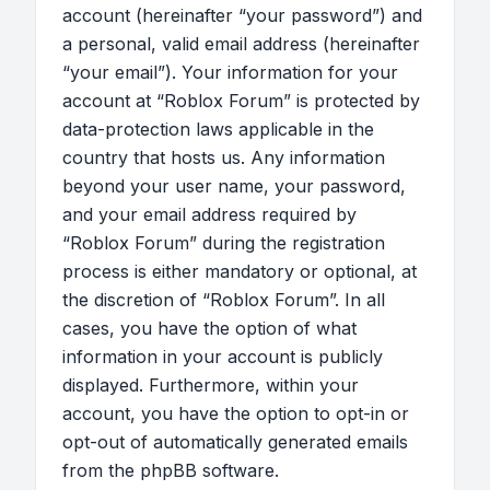
account (hereinafter “your password”) and
a personal, valid email address (hereinafter
“your email”). Your information for your
account at “Roblox Forum” is protected by
data-protection laws applicable in the
country that hosts us. Any information
beyond your user name, your password,
and your email address required by
“Roblox Forum” during the registration
process is either mandatory or optional, at
the discretion of “Roblox Forum”. In all
cases, you have the option of what
information in your account is publicly
displayed. Furthermore, within your
account, you have the option to opt-in or
opt-out of automatically generated emails
from the phpBB software.