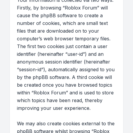
Your information is collected via two ways.
Firstly, by browsing “Roblox Forum” will
cause the phpBB software to create a
number of cookies, which are small text
files that are downloaded on to your
computer’s web browser temporary files.
The first two cookies just contain a user
identifier (hereinafter “user-id”) and an
anonymous session identifier (hereinafter
“session-id”), automatically assigned to you
by the phpBB software. A third cookie will
be created once you have browsed topics
within “Roblox Forum” and is used to store
which topics have been read, thereby
improving your user experience.
We may also create cookies external to the
phpBB software whilst browsing “Roblox