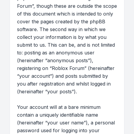
Forum”, though these are outside the scope
of this document which is intended to only
cover the pages created by the phpBB
software. The second way in which we
collect your information is by what you
submit to us. This can be, and is not limited
to: posting as an anonymous user
(hereinafter “anonymous posts”),
registering on “Roblox Forum” (hereinafter
“your account”) and posts submitted by
you after registration and whilst logged in
(hereinafter “your posts”).
Your account will at a bare minimum
contain a uniquely identifiable name
(hereinafter “your user name”), a personal
password used for logging into your