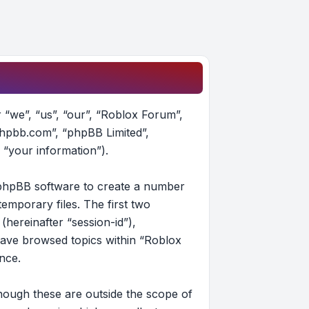
r “we”, “us”, “our”, “Roblox Forum”,
phpbb.com”, “phpBB Limited”,
 “your information”).
e phpBB software to create a number
emporary files. The first two
(hereinafter “session-id”),
have browsed topics within “Roblox
nce.
hough these are outside the scope of