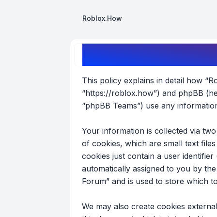
Roblox.How
Roblox Forum - Privacy policy
This policy explains in detail how “R
“https://roblox.how”) and phpBB (he
“phpBB Teams”) use any information 
Your information is collected via t
of cookies, which are small text fil
cookies just contain a user identifier
automatically assigned to you by th
Forum” and is used to store which t
We may also create cookies external