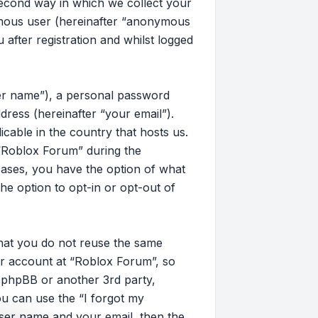
second way in which we collect your
nymous user (hereinafter “anonymous
after registration and whilst logged
ser name”), a personal password
dress (hereinafter “your email”).
cable in the country that hosts us.
“Roblox Forum” during the
 cases, you have the option of what
he option to opt-in or opt-out of
that you do not reuse the same
r account at “Roblox Forum”, so
, phpBB or another 3rd party,
u can use the “I forgot my
ser name and your email, then the