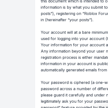
this document which is intended to 
information is by what you submit to
posts”), registering on “Roblox Foru
in (hereinafter “your posts”).
Your account will at a bare minimum
used for logging into your account (
Your information for your account at
Any information beyond your user n
registration process is either mandat
information in your account is publi
automatically generated emails from
Your password is ciphered (a one-wa
password across a number of differ
please guard it carefully and under 
legitimately ask you for your passw
password” feature provided by the p