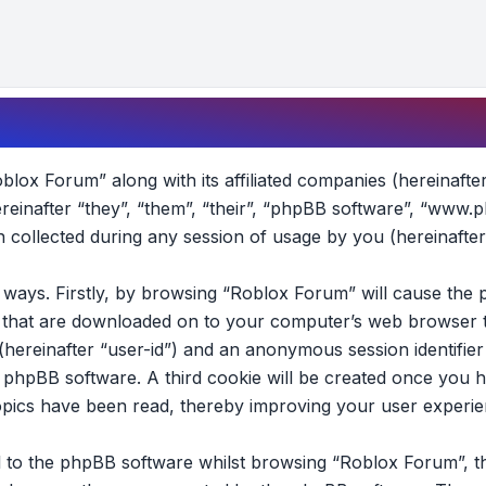
oblox Forum” along with its affiliated companies (hereinafte
reinafter “they”, “them”, “their”, “phpBB software”, “www.
collected during any session of usage by you (hereinafter
wo ways. Firstly, by browsing “Roblox Forum” will cause th
es that are downloaded on to your computer’s web browser t
 (hereinafter “user-id”) and an anonymous session identifier 
e phpBB software. A third cookie will be created once you 
opics have been read, thereby improving your user experie
 to the phpBB software whilst browsing “Roblox Forum”, t