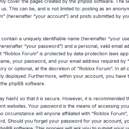
only cover the pages created by the phpBB software. The 
 us. This can be, and is not limited to: posting as an ano
m” (hereinafter “your account”) and posts submitted by you 
 contain a uniquely identifiable name (hereinafter “your u
hereinafter “your password”) and a personal, valid email ad
 “Roblox Forum” is protected by data-protection laws appli
ame, your password, and your email address required by 
ory or optional, at the discretion of “Roblox Forum”. In all
cly displayed. Furthermore, within your account, you have t
 the phpBB software.
y hash) so that it is secure. However, it is recommended 
ent websites. Your password is the means of accessing you
no circumstance will anyone affiliated with “Roblox Forum”
ord. Should you forget your password for your account, yo
hpBB software. This process will ask you to submit your u