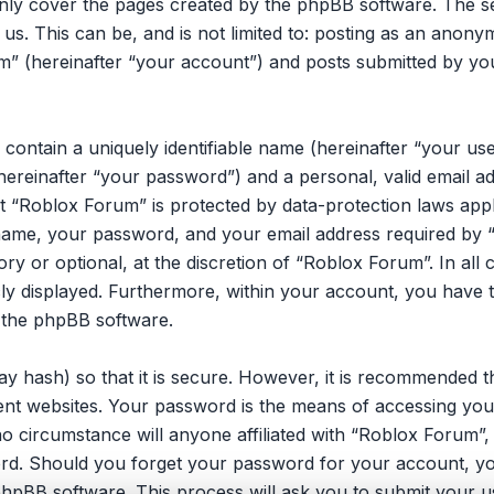
only cover the pages created by the phpBB software. The 
 us. This can be, and is not limited to: posting as an ano
m” (hereinafter “your account”) and posts submitted by you 
 contain a uniquely identifiable name (hereinafter “your u
hereinafter “your password”) and a personal, valid email ad
 “Roblox Forum” is protected by data-protection laws appli
ame, your password, and your email address required by 
ory or optional, at the discretion of “Roblox Forum”. In all
cly displayed. Furthermore, within your account, you have t
 the phpBB software.
y hash) so that it is secure. However, it is recommended 
ent websites. Your password is the means of accessing you
no circumstance will anyone affiliated with “Roblox Forum”
ord. Should you forget your password for your account, yo
hpBB software. This process will ask you to submit your u