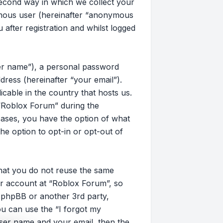
second way in which we collect your
nymous user (hereinafter “anonymous
after registration and whilst logged
ser name”), a personal password
dress (hereinafter “your email”).
cable in the country that hosts us.
“Roblox Forum” during the
 cases, you have the option of what
he option to opt-in or opt-out of
that you do not reuse the same
r account at “Roblox Forum”, so
, phpBB or another 3rd party,
u can use the “I forgot my
ser name and your email, then the