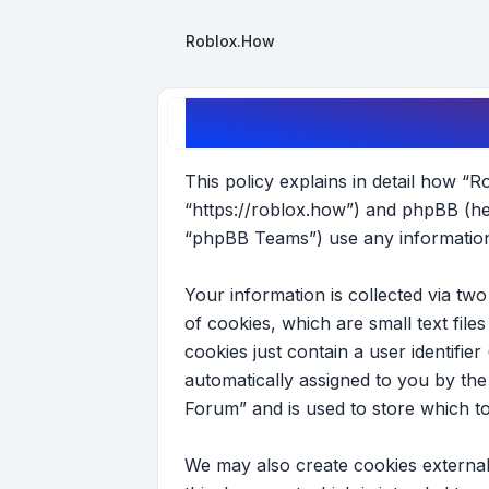
Roblox.How
Roblox Forum - Privacy policy
This policy explains in detail how “R
“https://roblox.how”) and phpBB (he
“phpBB Teams”) use any information 
Your information is collected via t
of cookies, which are small text fil
cookies just contain a user identifier
automatically assigned to you by th
Forum” and is used to store which t
We may also create cookies external