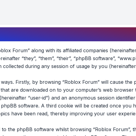
oblox Forum” along with its affiliated companies (hereinafte
reinafter “they”, “them”, “their”, “phpBB software”, “www.
collected during any session of usage by you (hereinafter
wo ways. Firstly, by browsing “Roblox Forum” will cause th
es that are downloaded on to your computer’s web browser t
 (hereinafter “user-id”) and an anonymous session identifier 
e phpBB software. A third cookie will be created once you 
opics have been read, thereby improving your user experie
 to the phpBB software whilst browsing “Roblox Forum”, t