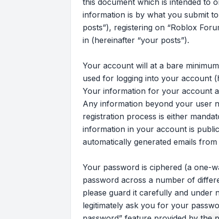
this document which is intended to 
information is by what you submit to
posts”), registering on “Roblox Foru
in (hereinafter “your posts”).
Your account will at a bare minimum
used for logging into your account (
Your information for your account at
Any information beyond your user n
registration process is either mandat
information in your account is publi
automatically generated emails from
Your password is ciphered (a one-wa
password across a number of differ
please guard it carefully and under 
legitimately ask you for your passw
password” feature provided by the p