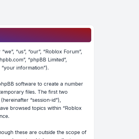
r “we”, “us”, “our”, “Roblox Forum”,
phpbb.com”, “phpBB Limited”,
 “your information”).
e phpBB software to create a number
emporary files. The first two
(hereinafter “session-id”),
have browsed topics within “Roblox
nce.
hough these are outside the scope of