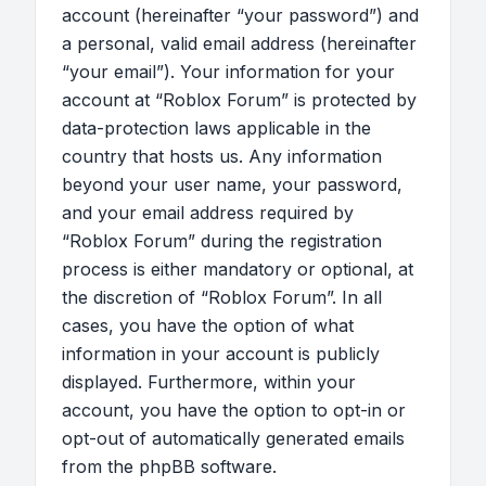
account (hereinafter “your password”) and
a personal, valid email address (hereinafter
“your email”). Your information for your
account at “Roblox Forum” is protected by
data-protection laws applicable in the
country that hosts us. Any information
beyond your user name, your password,
and your email address required by
“Roblox Forum” during the registration
process is either mandatory or optional, at
the discretion of “Roblox Forum”. In all
cases, you have the option of what
information in your account is publicly
displayed. Furthermore, within your
account, you have the option to opt-in or
opt-out of automatically generated emails
from the phpBB software.