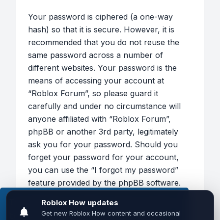
Your password is ciphered (a one-way
hash) so that it is secure. However, it is
recommended that you do not reuse the
same password across a number of
different websites. Your password is the
means of accessing your account at
“Roblox Forum”, so please guard it
carefully and under no circumstance will
anyone affiliated with “Roblox Forum”,
phpBB or another 3rd party, legitimately
ask you for your password. Should you
forget your password for your account,
you can use the “I forgot my password”
feature provided by the phpBB software.
This process will ask you to submit your
This website uses cookies to ensure you get the
user name and your email, then the phpBB
best experience on our website.
Learn more