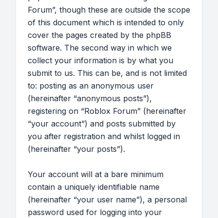
Forum”, though these are outside the scope
of this document which is intended to only
cover the pages created by the phpBB
software. The second way in which we
collect your information is by what you
submit to us. This can be, and is not limited
to: posting as an anonymous user
(hereinafter “anonymous posts”),
registering on “Roblox Forum” (hereinafter
“your account”) and posts submitted by
you after registration and whilst logged in
(hereinafter “your posts”).
Your account will at a bare minimum
contain a uniquely identifiable name
(hereinafter “your user name”), a personal
password used for logging into your