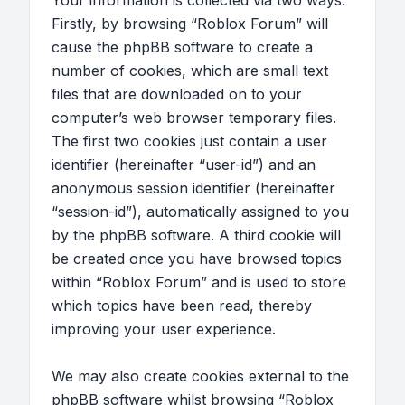
Your information is collected via two ways.
Firstly, by browsing “Roblox Forum” will
cause the phpBB software to create a
number of cookies, which are small text
files that are downloaded on to your
computer’s web browser temporary files.
The first two cookies just contain a user
identifier (hereinafter “user-id”) and an
anonymous session identifier (hereinafter
“session-id”), automatically assigned to you
by the phpBB software. A third cookie will
be created once you have browsed topics
within “Roblox Forum” and is used to store
which topics have been read, thereby
improving your user experience.
We may also create cookies external to the
phpBB software whilst browsing “Roblox