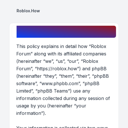
Roblox.How
Roblox Forum - Privacy policy
This policy explains in detail how “Roblox
Forum” along with its affiliated companies
(hereinafter “we”, “us”, “our”, “Roblox
Forum”, “https://roblox.how”) and phpBB
(hereinafter “they”, “them”, “their”, “phpBB
software”, “www.phpbb.com”, “phpBB
Limited”, “phpBB Teams”) use any
information collected during any session of
usage by you (hereinafter “your
information”).