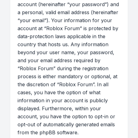
account (hereinafter “your password”) and
a personal, valid email address (hereinafter
“your email”). Your information for your
account at “Roblox Forum” is protected by
data-protection laws applicable in the
country that hosts us. Any information
beyond your user name, your password,
and your email address required by
“Roblox Forum” during the registration
process is either mandatory or optional, at
the discretion of “Roblox Forum”. In all
cases, you have the option of what
information in your account is publicly
displayed. Furthermore, within your
account, you have the option to opt-in or
opt-out of automatically generated emails
from the phpBB software.