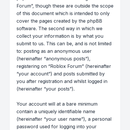
Forum”, though these are outside the scope
of this document which is intended to only
cover the pages created by the phpBB
software. The second way in which we
collect your information is by what you
submit to us. This can be, and is not limited
to: posting as an anonymous user
(hereinafter “anonymous posts”),
registering on “Roblox Forum” (hereinafter
“your account”) and posts submitted by
you after registration and whilst logged in
(hereinafter “your posts”).
Your account will at a bare minimum
contain a uniquely identifiable name
(hereinafter “your user name”), a personal
password used for logging into your