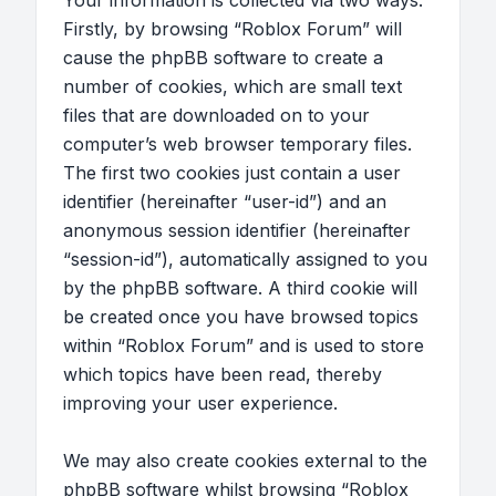
Your information is collected via two ways.
Firstly, by browsing “Roblox Forum” will
cause the phpBB software to create a
number of cookies, which are small text
files that are downloaded on to your
computer’s web browser temporary files.
The first two cookies just contain a user
identifier (hereinafter “user-id”) and an
anonymous session identifier (hereinafter
“session-id”), automatically assigned to you
by the phpBB software. A third cookie will
be created once you have browsed topics
within “Roblox Forum” and is used to store
which topics have been read, thereby
improving your user experience.
We may also create cookies external to the
phpBB software whilst browsing “Roblox