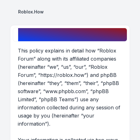
Roblox.How
Roblox Forum - Privacy policy
This policy explains in detail how “Roblox
Forum” along with its affiliated companies
(hereinafter “we”, “us”, “our”, “Roblox
Forum”, “https://roblox.how”) and phpBB
(hereinafter “they”, “them”, “their”, “phpBB
software”, “www.phpbb.com”, “phpBB
Limited”, “phpBB Teams”) use any
information collected during any session of
usage by you (hereinafter “your
information”).