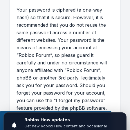
Your password is ciphered (a one-way
hash) so that it is secure. However, it is
recommended that you do not reuse the
same password across a number of
different websites. Your password is the
means of accessing your account at
“Roblox Forum”, so please guard it
carefully and under no circumstance will
anyone affiliated with “Roblox Forum”,
phpBB or another 3rd party, legitimately
ask you for your password. Should you
forget your password for your account,
you can use the “I forgot my password”
feature provided by the phpBB software.
This process will ask you to submit your
This website uses cookies to ensure you get the
user name and your email, then the phpBB
best experience on our website.
Learn more