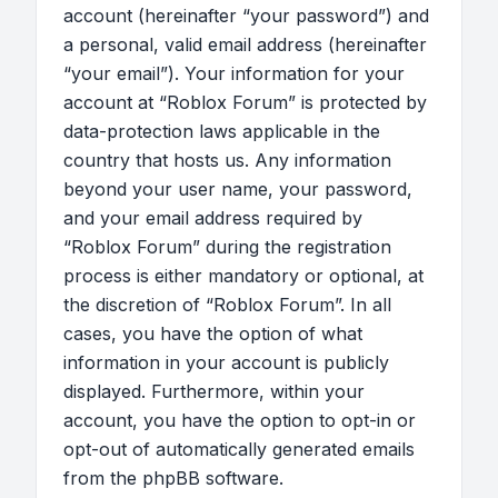
account (hereinafter “your password”) and
a personal, valid email address (hereinafter
“your email”). Your information for your
account at “Roblox Forum” is protected by
data-protection laws applicable in the
country that hosts us. Any information
beyond your user name, your password,
and your email address required by
“Roblox Forum” during the registration
process is either mandatory or optional, at
the discretion of “Roblox Forum”. In all
cases, you have the option of what
information in your account is publicly
displayed. Furthermore, within your
account, you have the option to opt-in or
opt-out of automatically generated emails
from the phpBB software.