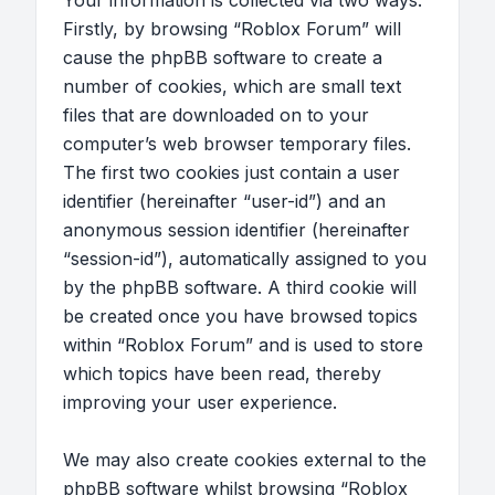
Your information is collected via two ways.
Firstly, by browsing “Roblox Forum” will
cause the phpBB software to create a
number of cookies, which are small text
files that are downloaded on to your
computer’s web browser temporary files.
The first two cookies just contain a user
identifier (hereinafter “user-id”) and an
anonymous session identifier (hereinafter
“session-id”), automatically assigned to you
by the phpBB software. A third cookie will
be created once you have browsed topics
within “Roblox Forum” and is used to store
which topics have been read, thereby
improving your user experience.
We may also create cookies external to the
phpBB software whilst browsing “Roblox