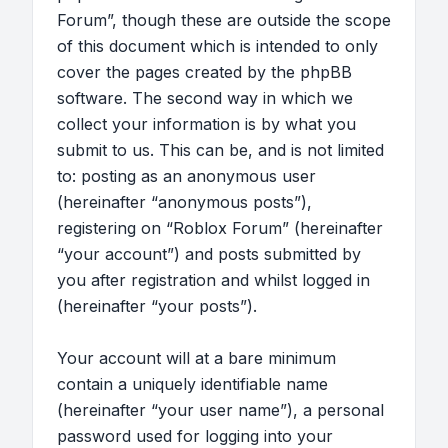
Forum”, though these are outside the scope
of this document which is intended to only
cover the pages created by the phpBB
software. The second way in which we
collect your information is by what you
submit to us. This can be, and is not limited
to: posting as an anonymous user
(hereinafter “anonymous posts”),
registering on “Roblox Forum” (hereinafter
“your account”) and posts submitted by
you after registration and whilst logged in
(hereinafter “your posts”).
Your account will at a bare minimum
contain a uniquely identifiable name
(hereinafter “your user name”), a personal
password used for logging into your