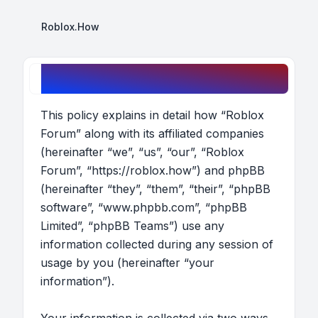
Roblox.How
Roblox Forum - Privacy policy
This policy explains in detail how “Roblox
Forum” along with its affiliated companies
(hereinafter “we”, “us”, “our”, “Roblox
Forum”, “https://roblox.how”) and phpBB
(hereinafter “they”, “them”, “their”, “phpBB
software”, “www.phpbb.com”, “phpBB
Limited”, “phpBB Teams”) use any
information collected during any session of
usage by you (hereinafter “your
information”).