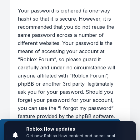
Your password is ciphered (a one-way
hash) so that it is secure. However, it is
recommended that you do not reuse the
same password across a number of
different websites. Your password is the
means of accessing your account at
“Roblox Forum”, so please guard it
carefully and under no circumstance will
anyone affiliated with “Roblox Forum”,
phpBB or another 3rd party, legitimately
ask you for your password. Should you
forget your password for your account,
you can use the “I forgot my password”
feature provided by the phpBB software.
This process will ask you to submit your
This website uses cookies to ensure you get the
user name and your email, then the phpBB
best experience on our website.
Learn more