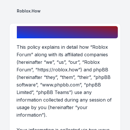
Roblox.How
Roblox Forum - Privacy policy
This policy explains in detail how “Roblox
Forum” along with its affiliated companies
(hereinafter “we”, “us”, “our”, “Roblox
Forum”, “https://roblox.how”) and phpBB
(hereinafter “they”, “them”, “their”, “phpBB
software”, “www.phpbb.com”, “phpBB
Limited”, “phpBB Teams”) use any
information collected during any session of
usage by you (hereinafter “your
information”).