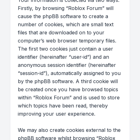
Your information is collected via two ways.
Firstly, by browsing “Roblox Forum” will
cause the phpBB software to create a
number of cookies, which are small text
files that are downloaded on to your
computer’s web browser temporary files.
The first two cookies just contain a user
identifier (hereinafter “user-id”) and an
anonymous session identifier (hereinafter
“session-id”), automatically assigned to you
by the phpBB software. A third cookie will
be created once you have browsed topics
within “Roblox Forum” and is used to store
which topics have been read, thereby
improving your user experience.
We may also create cookies external to the
phpBB software whilst browsing “Roblox