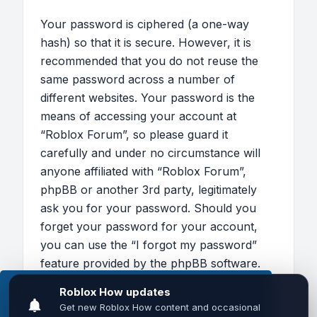
Your password is ciphered (a one-way
hash) so that it is secure. However, it is
recommended that you do not reuse the
same password across a number of
different websites. Your password is the
means of accessing your account at
“Roblox Forum”, so please guard it
carefully and under no circumstance will
anyone affiliated with “Roblox Forum”,
phpBB or another 3rd party, legitimately
ask you for your password. Should you
forget your password for your account,
you can use the “I forgot my password”
feature provided by the phpBB software.
This process will ask you to submit your
This website uses cookies to ensure you get the
user name and your email, then the phpBB
best experience on our website.
Learn more