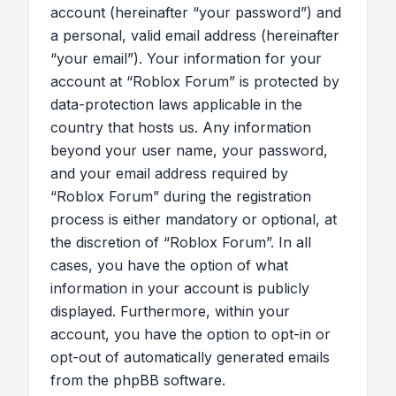
account (hereinafter “your password”) and
a personal, valid email address (hereinafter
“your email”). Your information for your
account at “Roblox Forum” is protected by
data-protection laws applicable in the
country that hosts us. Any information
beyond your user name, your password,
and your email address required by
“Roblox Forum” during the registration
process is either mandatory or optional, at
the discretion of “Roblox Forum”. In all
cases, you have the option of what
information in your account is publicly
displayed. Furthermore, within your
account, you have the option to opt-in or
opt-out of automatically generated emails
from the phpBB software.