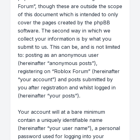
Forum”, though these are outside the scope
of this document which is intended to only
cover the pages created by the phpBB
software. The second way in which we
collect your information is by what you
submit to us. This can be, and is not limited
to: posting as an anonymous user
(hereinafter “anonymous posts”),
registering on “Roblox Forum” (hereinafter
“your account”) and posts submitted by
you after registration and whilst logged in
(hereinafter “your posts”).
Your account will at a bare minimum
contain a uniquely identifiable name
(hereinafter “your user name”), a personal
password used for logging into your