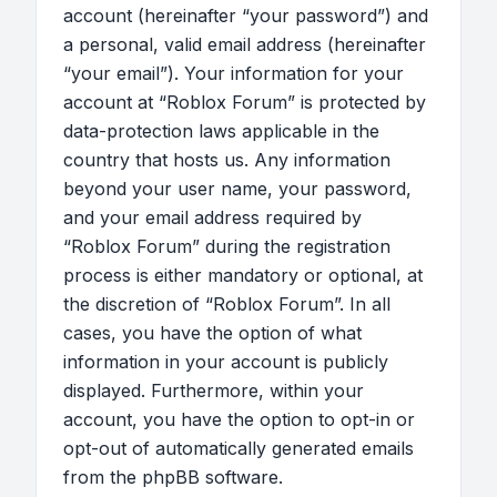
account (hereinafter “your password”) and
a personal, valid email address (hereinafter
“your email”). Your information for your
account at “Roblox Forum” is protected by
data-protection laws applicable in the
country that hosts us. Any information
beyond your user name, your password,
and your email address required by
“Roblox Forum” during the registration
process is either mandatory or optional, at
the discretion of “Roblox Forum”. In all
cases, you have the option of what
information in your account is publicly
displayed. Furthermore, within your
account, you have the option to opt-in or
opt-out of automatically generated emails
from the phpBB software.