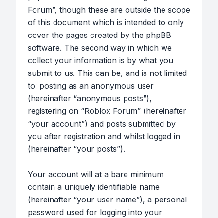
Forum”, though these are outside the scope
of this document which is intended to only
cover the pages created by the phpBB
software. The second way in which we
collect your information is by what you
submit to us. This can be, and is not limited
to: posting as an anonymous user
(hereinafter “anonymous posts”),
registering on “Roblox Forum” (hereinafter
“your account”) and posts submitted by
you after registration and whilst logged in
(hereinafter “your posts”).
Your account will at a bare minimum
contain a uniquely identifiable name
(hereinafter “your user name”), a personal
password used for logging into your