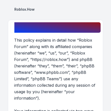
Roblox.How
Roblox Forum - Privacy policy
This policy explains in detail how “Roblox
Forum” along with its affiliated companies
(hereinafter “we”, “us”, “our”, “Roblox
Forum”, “https://roblox.how”) and phpBB
(hereinafter “they”, “them”, “their”, “phpBB
software”, “www.phpbb.com”, “phpBB
Limited”, “phpBB Teams”) use any
information collected during any session of
usage by you (hereinafter “your
information”).