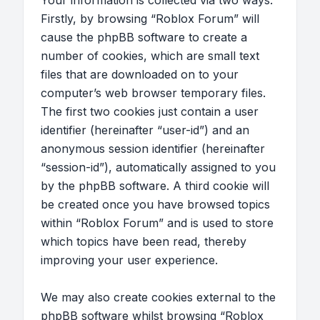
Your information is collected via two ways.
Firstly, by browsing “Roblox Forum” will
cause the phpBB software to create a
number of cookies, which are small text
files that are downloaded on to your
computer’s web browser temporary files.
The first two cookies just contain a user
identifier (hereinafter “user-id”) and an
anonymous session identifier (hereinafter
“session-id”), automatically assigned to you
by the phpBB software. A third cookie will
be created once you have browsed topics
within “Roblox Forum” and is used to store
which topics have been read, thereby
improving your user experience.
We may also create cookies external to the
phpBB software whilst browsing “Roblox