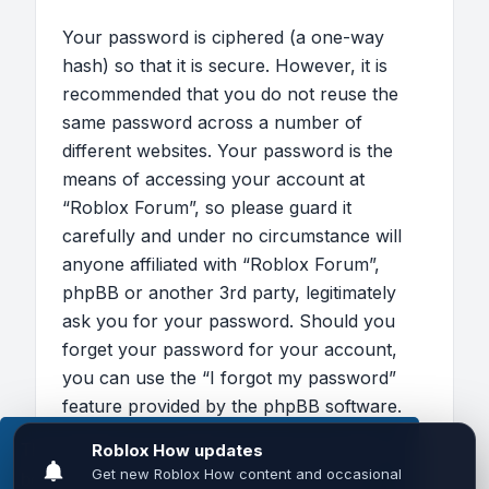
Your password is ciphered (a one-way
hash) so that it is secure. However, it is
recommended that you do not reuse the
same password across a number of
different websites. Your password is the
means of accessing your account at
“Roblox Forum”, so please guard it
carefully and under no circumstance will
anyone affiliated with “Roblox Forum”,
phpBB or another 3rd party, legitimately
ask you for your password. Should you
forget your password for your account,
you can use the “I forgot my password”
feature provided by the phpBB software.
This process will ask you to submit your
This website uses cookies to ensure you get the
user name and your email, then the phpBB
best experience on our website.
Learn more