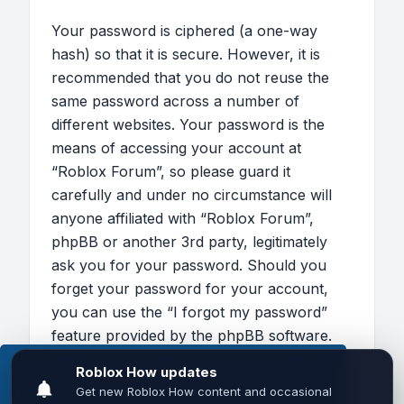
Your password is ciphered (a one-way
hash) so that it is secure. However, it is
recommended that you do not reuse the
same password across a number of
different websites. Your password is the
means of accessing your account at
“Roblox Forum”, so please guard it
carefully and under no circumstance will
anyone affiliated with “Roblox Forum”,
phpBB or another 3rd party, legitimately
ask you for your password. Should you
forget your password for your account,
you can use the “I forgot my password”
feature provided by the phpBB software.
This process will ask you to submit your
This website uses cookies to ensure you get the
user name and your email, then the phpBB
best experience on our website.
Learn more