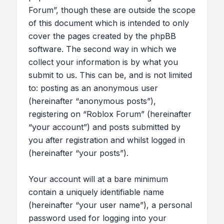
Forum”, though these are outside the scope
of this document which is intended to only
cover the pages created by the phpBB
software. The second way in which we
collect your information is by what you
submit to us. This can be, and is not limited
to: posting as an anonymous user
(hereinafter “anonymous posts”),
registering on “Roblox Forum” (hereinafter
“your account”) and posts submitted by
you after registration and whilst logged in
(hereinafter “your posts”).
Your account will at a bare minimum
contain a uniquely identifiable name
(hereinafter “your user name”), a personal
password used for logging into your