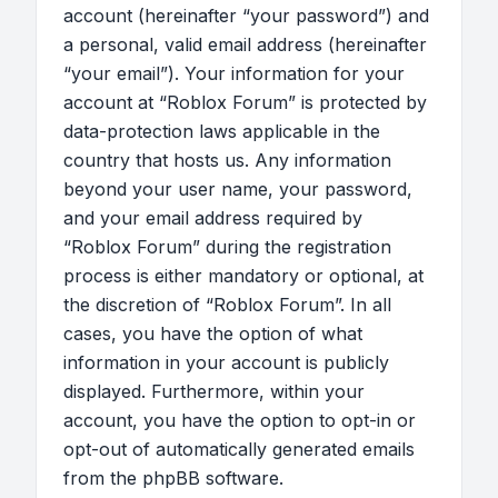
account (hereinafter “your password”) and
a personal, valid email address (hereinafter
“your email”). Your information for your
account at “Roblox Forum” is protected by
data-protection laws applicable in the
country that hosts us. Any information
beyond your user name, your password,
and your email address required by
“Roblox Forum” during the registration
process is either mandatory or optional, at
the discretion of “Roblox Forum”. In all
cases, you have the option of what
information in your account is publicly
displayed. Furthermore, within your
account, you have the option to opt-in or
opt-out of automatically generated emails
from the phpBB software.