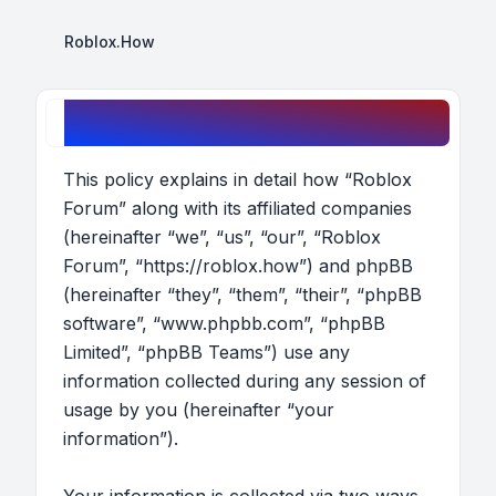
Roblox.How
Roblox Forum - Privacy policy
This policy explains in detail how “Roblox
Forum” along with its affiliated companies
(hereinafter “we”, “us”, “our”, “Roblox
Forum”, “https://roblox.how”) and phpBB
(hereinafter “they”, “them”, “their”, “phpBB
software”, “www.phpbb.com”, “phpBB
Limited”, “phpBB Teams”) use any
information collected during any session of
usage by you (hereinafter “your
information”).