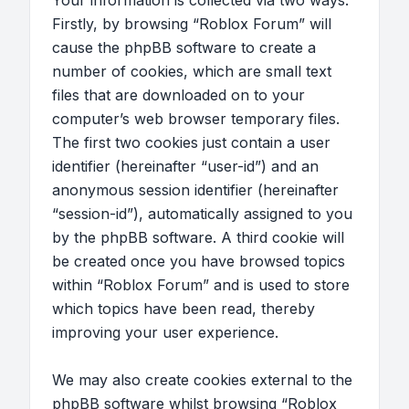
Your information is collected via two ways.
Firstly, by browsing “Roblox Forum” will
cause the phpBB software to create a
number of cookies, which are small text
files that are downloaded on to your
computer’s web browser temporary files.
The first two cookies just contain a user
identifier (hereinafter “user-id”) and an
anonymous session identifier (hereinafter
“session-id”), automatically assigned to you
by the phpBB software. A third cookie will
be created once you have browsed topics
within “Roblox Forum” and is used to store
which topics have been read, thereby
improving your user experience.
We may also create cookies external to the
phpBB software whilst browsing “Roblox