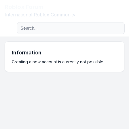
Roblox Forum
Light
International Roblox Community
Advanced search
Navigation menu
Information
Creating a new account is currently not possible.