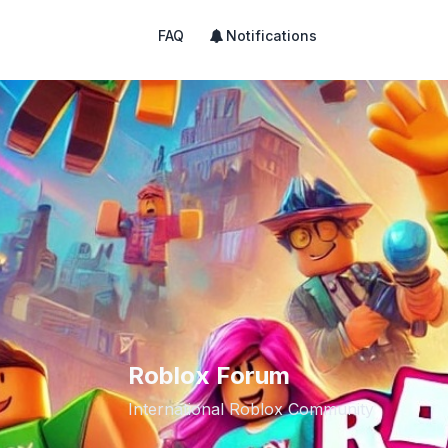
FAQ
Notifications
Roblox Forum
International Roblox Community