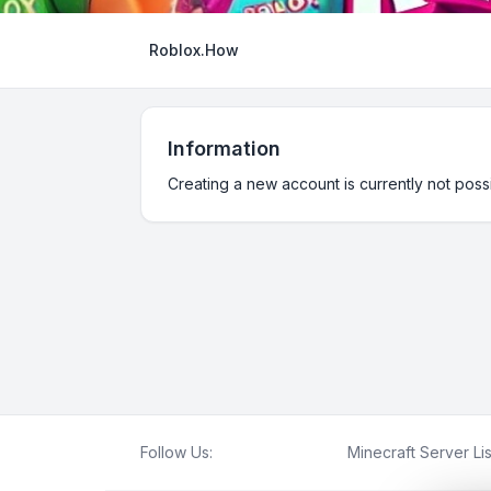
Roblox.How
Information
Creating a new account is currently not possi
Follow Us:
Minecraft Server Lis