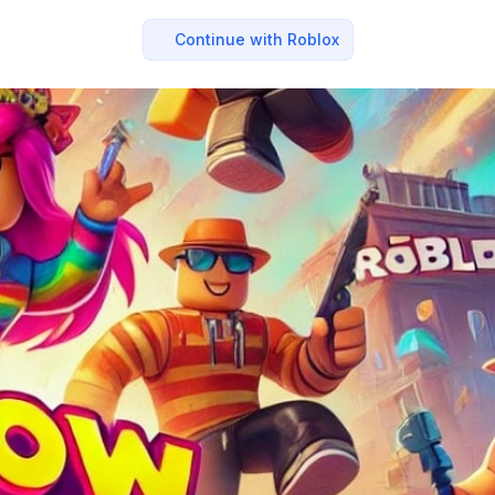
Continue with Roblox