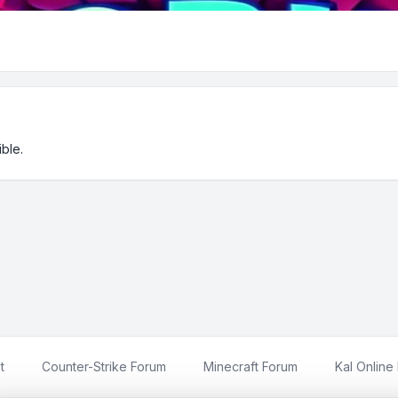
ble.
t
Counter-Strike Forum
Minecraft Forum
Kal Online