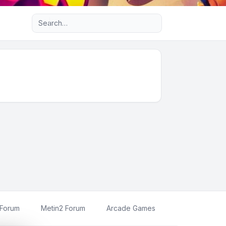
Advanced search
 Forum
Metin2 Forum
Arcade Games