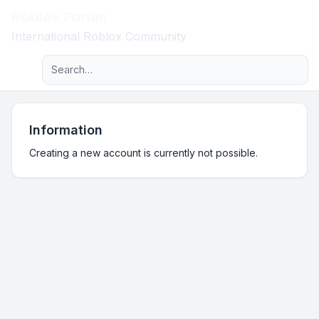
Roblox Forum
Light
International Roblox Community
Advanced search
Navigation menu
Information
Creating a new account is currently not possible.