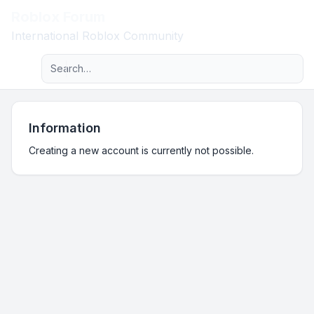
Roblox Forum
Light
International Roblox Community
Advanced search
Navigation menu
Information
Creating a new account is currently not possible.