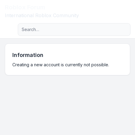
Roblox Forum
Light
International Roblox Community
Advanced search
Navigation menu
Information
Creating a new account is currently not possible.