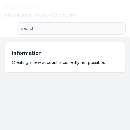
Roblox Forum
Light
International Roblox Community
Advanced search
Navigation menu
Information
Creating a new account is currently not possible.