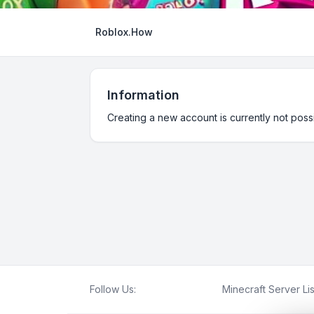
Roblox.How
Information
Creating a new account is currently not possi
Follow Us:
Minecraft Server Lis