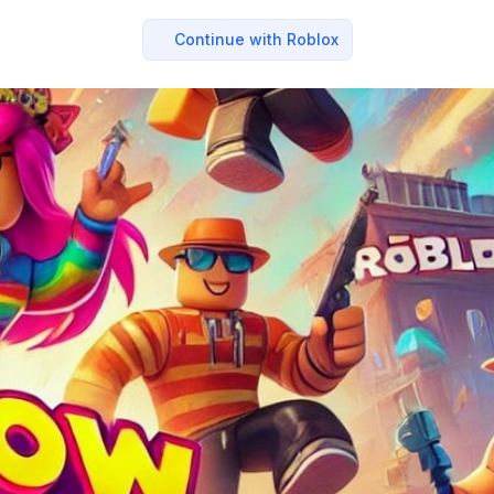
Continue with Roblox