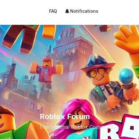
FAQ
Notifications
Roblox Forum
International Roblox Community