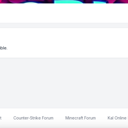
ble.
t
Counter-Strike Forum
Minecraft Forum
Kal Online