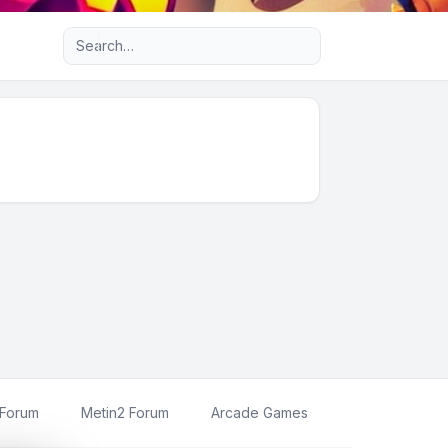
Advanced search
 Forum
Metin2 Forum
Arcade Games