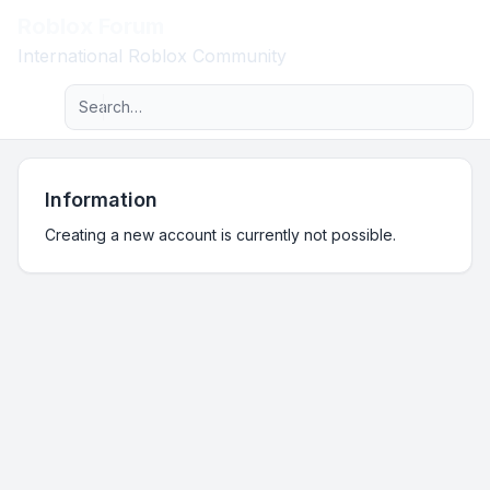
Roblox Forum
Light
International Roblox Community
Advanced search
Navigation menu
Information
Creating a new account is currently not possible.