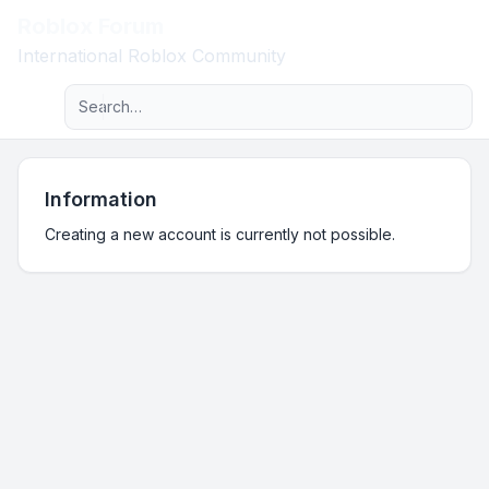
Roblox Forum
Light
International Roblox Community
Advanced search
Navigation menu
Information
Creating a new account is currently not possible.