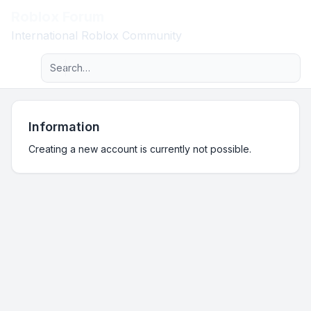
Roblox Forum
Light
International Roblox Community
Advanced search
Navigation menu
Information
Creating a new account is currently not possible.