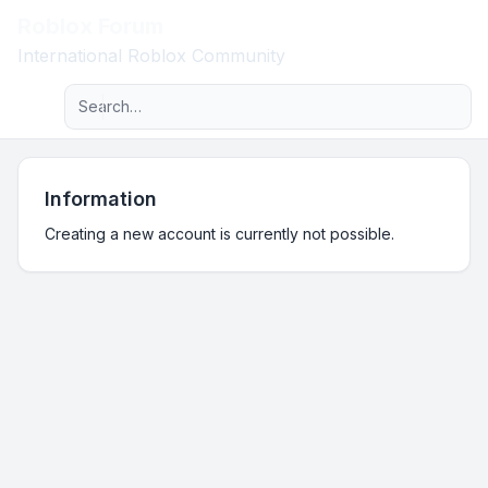
Roblox Forum
Light
International Roblox Community
Advanced search
Navigation menu
Information
Creating a new account is currently not possible.