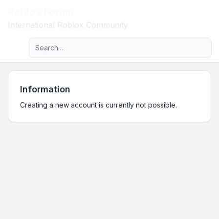
Roblox Forum
Light
International Roblox Community
Advanced search
Navigation menu
Information
Creating a new account is currently not possible.