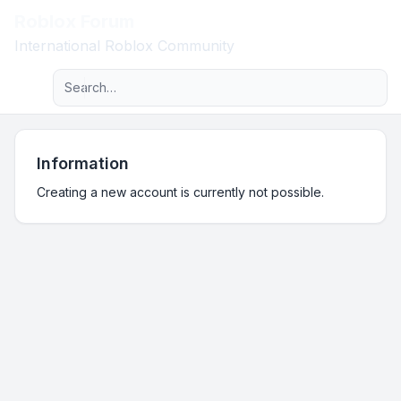
Roblox Forum
Light
International Roblox Community
Advanced search
Navigation menu
Information
Creating a new account is currently not possible.