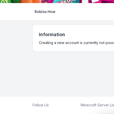
Roblox.How
Information
Creating a new account is currently not possi
Follow Us:
Minecraft Server Lis