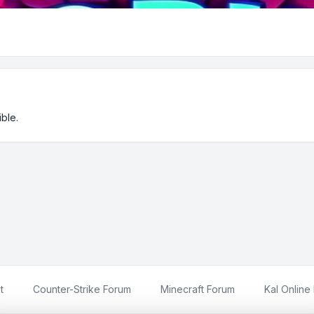
ble.
t
Counter-Strike Forum
Minecraft Forum
Kal Online