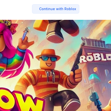
Continue with Roblox