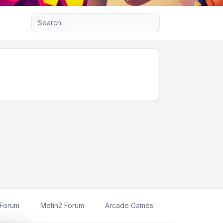
Advanced search
 Forum
Metin2 Forum
Arcade Games