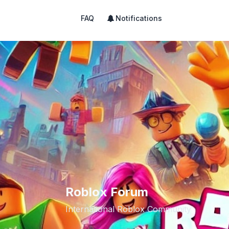
FAQ
Notifications
Roblox Forum
International Roblox Community