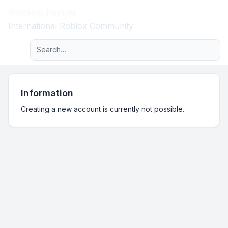
Roblox Forum
Light
International Roblox Community
Advanced search
Navigation menu
Information
Creating a new account is currently not possible.