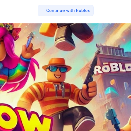
Continue with Roblox