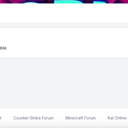
ble.
t
Counter-Strike Forum
Minecraft Forum
Kal Online