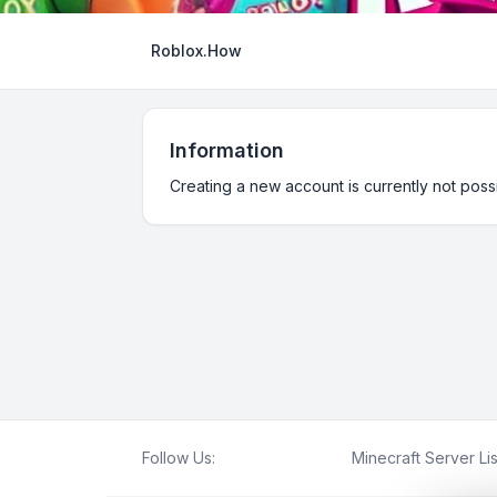
Roblox.How
Information
Creating a new account is currently not possi
Follow Us:
Minecraft Server Lis