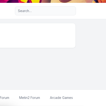
Advanced search
 Forum
Metin2 Forum
Arcade Games