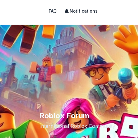
FAQ
Notifications
Roblox Forum
International Roblox Community