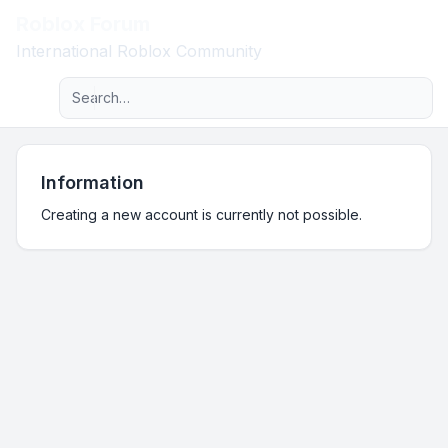
Roblox Forum
Light
International Roblox Community
Advanced search
Navigation menu
Information
Creating a new account is currently not possible.