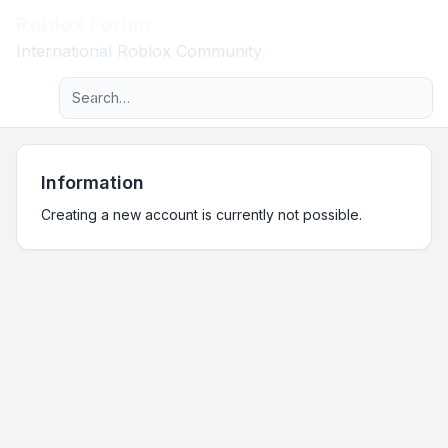
Roblox Forum
Light
International Roblox Community
Advanced search
Navigation menu
Information
Creating a new account is currently not possible.