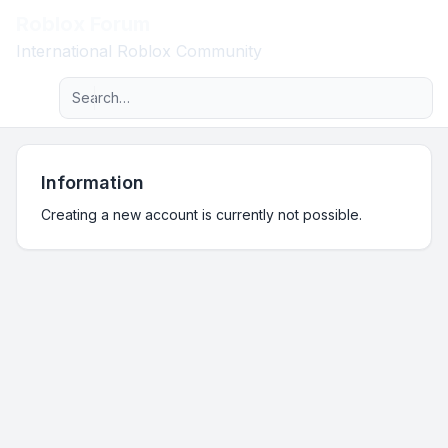
Roblox Forum
Light
International Roblox Community
Advanced search
Navigation menu
Information
Creating a new account is currently not possible.