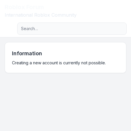
Roblox Forum
Light
International Roblox Community
Advanced search
Navigation menu
Information
Creating a new account is currently not possible.