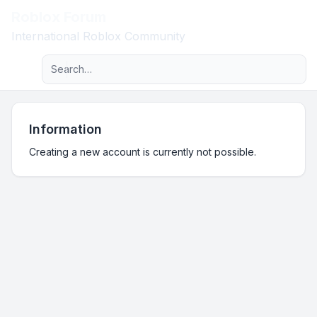
Roblox Forum
Light
International Roblox Community
Advanced search
Navigation menu
Information
Creating a new account is currently not possible.