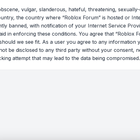
bscene, vulgar, slanderous, hateful, threatening, sexually-
country, the country where “Roblox Forum” is hosted or Int
y banned, with notification of your Internet Service Provi
 aid in enforcing these conditions. You agree that “Roblox F
should we see fit. As a user you agree to any information 
l not be disclosed to any third party without your consent
cking attempt that may lead to the data being compromised.