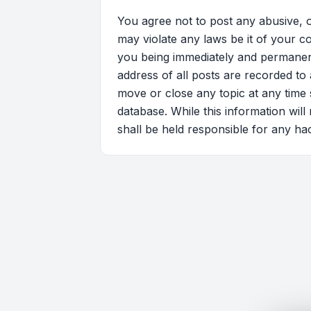
You agree not to post any abusive, o
may violate any laws be it of your 
you being immediately and permanentl
address of all posts are recorded to
move or close any topic at any time 
database. While this information wil
shall be held responsible for any ha