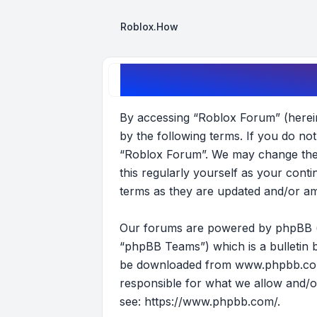
Roblox.How
Roblox Forum - Terms of use
By accessing “Roblox Forum” (hereina
by the following terms. If you do no
“Roblox Forum”. We may change these
this regularly yourself as your con
terms as they are updated and/or a
Our forums are powered by phpBB (he
“phpBB Teams”) which is a bulletin b
be downloaded from
www.phpbb.c
responsible for what we allow and/o
see:
https://www.phpbb.com/
.