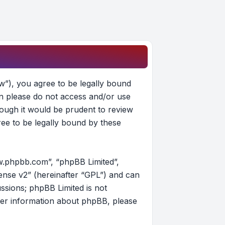
w”), you agree to be legally bound
hen please do not access and/or use
ough it would be prudent to review
ee to be legally bound by these
w.phpbb.com”, “phpBB Limited”,
ense v2
” (hereinafter “GPL”) and can
ussions; phpBB Limited is not
her information about phpBB, please