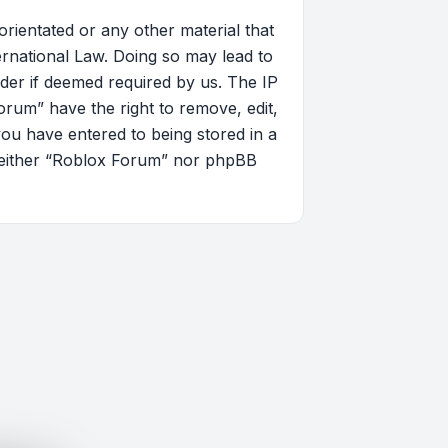
orientated or any other material that
ernational Law. Doing so may lead to
der if deemed required by us. The IP
orum” have the right to remove, edit,
you have entered to being stored in a
, neither “Roblox Forum” nor phpBB