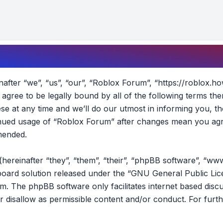
fter “we”, “us”, “our”, “Roblox Forum”, “https://roblox.ho
t agree to be legally bound by all of the following terms t
 at any time and we’ll do our utmost in informing you, th
tinued usage of “Roblox Forum” after changes mean you agr
mended.
reinafter “they”, “them”, “their”, “phpBB software”, “ww
oard solution released under the “
GNU General Public Lic
om
. The phpBB software only facilitates internet based disc
r disallow as permissible content and/or conduct. For furt