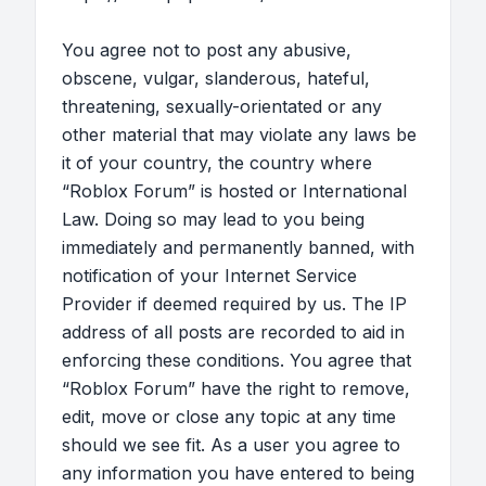
You agree not to post any abusive,
obscene, vulgar, slanderous, hateful,
threatening, sexually-orientated or any
other material that may violate any laws be
it of your country, the country where
“Roblox Forum” is hosted or International
Law. Doing so may lead to you being
immediately and permanently banned, with
notification of your Internet Service
Provider if deemed required by us. The IP
address of all posts are recorded to aid in
enforcing these conditions. You agree that
“Roblox Forum” have the right to remove,
edit, move or close any topic at any time
should we see fit. As a user you agree to
any information you have entered to being