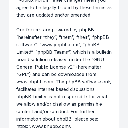
“Roblox Forum” after changes mean you
agree to be legally bound by these terms as
they are updated and/or amended.
Our forums are powered by phpBB
(hereinafter “they”, “them”, “their”, “phpBB
software”, “www.phpbb.com”, “phpBB
Limited”, “phpBB Teams”) which is a bulletin
board solution released under the “
GNU
General Public License v2
” (hereinafter
“GPL”) and can be downloaded from
www.phpbb.com
. The phpBB software only
facilitates internet based discussions;
phpBB Limited is not responsible for what
we allow and/or disallow as permissible
content and/or conduct. For further
information about phpBB, please see:
https://www.phpbb.com/
.