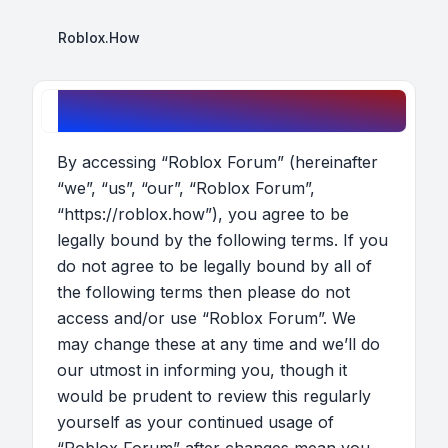
Roblox.How
Roblox Forum - Terms of use
By accessing “Roblox Forum” (hereinafter
“we”, “us”, “our”, “Roblox Forum”,
“https://roblox.how”), you agree to be
legally bound by the following terms. If you
do not agree to be legally bound by all of
the following terms then please do not
access and/or use “Roblox Forum”. We
may change these at any time and we’ll do
our utmost in informing you, though it
would be prudent to review this regularly
yourself as your continued usage of