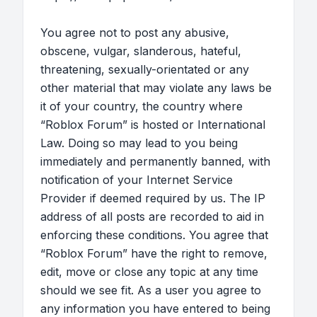
You agree not to post any abusive,
obscene, vulgar, slanderous, hateful,
threatening, sexually-orientated or any
other material that may violate any laws be
it of your country, the country where
“Roblox Forum” is hosted or International
Law. Doing so may lead to you being
immediately and permanently banned, with
notification of your Internet Service
Provider if deemed required by us. The IP
address of all posts are recorded to aid in
enforcing these conditions. You agree that
“Roblox Forum” have the right to remove,
edit, move or close any topic at any time
should we see fit. As a user you agree to
any information you have entered to being