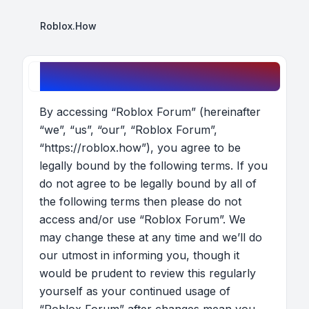
Roblox.How
Roblox Forum - Terms of use
By accessing “Roblox Forum” (hereinafter
“we”, “us”, “our”, “Roblox Forum”,
“https://roblox.how”), you agree to be
legally bound by the following terms. If you
do not agree to be legally bound by all of
the following terms then please do not
access and/or use “Roblox Forum”. We
may change these at any time and we’ll do
our utmost in informing you, though it
would be prudent to review this regularly
yourself as your continued usage of