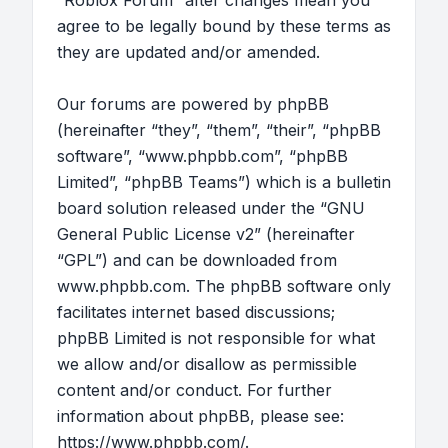
“Roblox Forum” after changes mean you
agree to be legally bound by these terms as
they are updated and/or amended.
Our forums are powered by phpBB
(hereinafter “they”, “them”, “their”, “phpBB
software”, “www.phpbb.com”, “phpBB
Limited”, “phpBB Teams”) which is a bulletin
board solution released under the “
GNU
General Public License v2
” (hereinafter
“GPL”) and can be downloaded from
www.phpbb.com
. The phpBB software only
facilitates internet based discussions;
phpBB Limited is not responsible for what
we allow and/or disallow as permissible
content and/or conduct. For further
information about phpBB, please see:
https://www.phpbb.com/
.