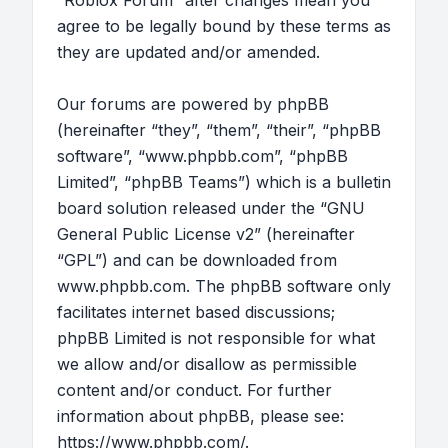
“Roblox Forum” after changes mean you
agree to be legally bound by these terms as
they are updated and/or amended.
Our forums are powered by phpBB
(hereinafter “they”, “them”, “their”, “phpBB
software”, “www.phpbb.com”, “phpBB
Limited”, “phpBB Teams”) which is a bulletin
board solution released under the “
GNU
General Public License v2
” (hereinafter
“GPL”) and can be downloaded from
www.phpbb.com
. The phpBB software only
facilitates internet based discussions;
phpBB Limited is not responsible for what
we allow and/or disallow as permissible
content and/or conduct. For further
information about phpBB, please see:
https://www.phpbb.com/
.