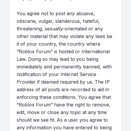
You agree not to post any abusive,
obscene, vulgar, slanderous, hateful,
threatening, sexually-orientated or any
other material that may violate any laws be
it of your country, the country where
“Roblox Forum” is hosted or International
Law. Doing so may lead to you being
immediately and permanently banned, with
notification of your Internet Service
Provider if deemed required by us. The IP
address of all posts are recorded to aid in
enforcing these conditions. You agree that
“Roblox Forum” have the right to remove,
edit, move or close any topic at any time
should we see fit. As a user you agree to
any information you have entered to being