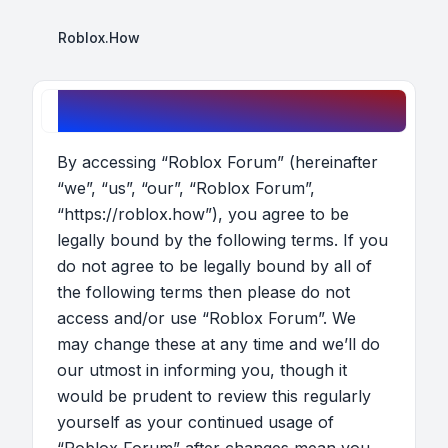
Roblox.How
Roblox Forum - Terms of use
By accessing “Roblox Forum” (hereinafter
“we”, “us”, “our”, “Roblox Forum”,
“https://roblox.how”), you agree to be
legally bound by the following terms. If you
do not agree to be legally bound by all of
the following terms then please do not
access and/or use “Roblox Forum”. We
may change these at any time and we’ll do
our utmost in informing you, though it
would be prudent to review this regularly
yourself as your continued usage of