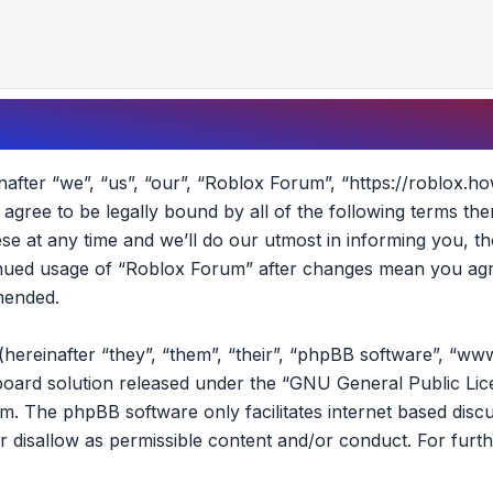
fter “we”, “us”, “our”, “Roblox Forum”, “https://roblox.ho
t agree to be legally bound by all of the following terms t
 at any time and we’ll do our utmost in informing you, th
tinued usage of “Roblox Forum” after changes mean you agr
mended.
reinafter “they”, “them”, “their”, “phpBB software”, “ww
oard solution released under the “
GNU General Public Lic
om
. The phpBB software only facilitates internet based disc
r disallow as permissible content and/or conduct. For furt