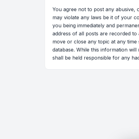
You agree not to post any abusive, o
may violate any laws be it of your 
you being immediately and permanentl
address of all posts are recorded to
move or close any topic at any time 
database. While this information wil
shall be held responsible for any ha