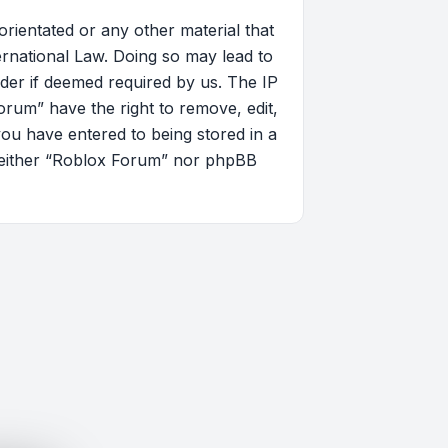
orientated or any other material that
ernational Law. Doing so may lead to
der if deemed required by us. The IP
orum” have the right to remove, edit,
you have entered to being stored in a
, neither “Roblox Forum” nor phpBB