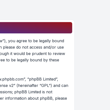
w”), you agree to be legally bound
hen please do not access and/or use
ough it would be prudent to review
ee to be legally bound by these
w.phpbb.com”, “phpBB Limited”,
ense v2
” (hereinafter “GPL”) and can
ussions; phpBB Limited is not
her information about phpBB, please