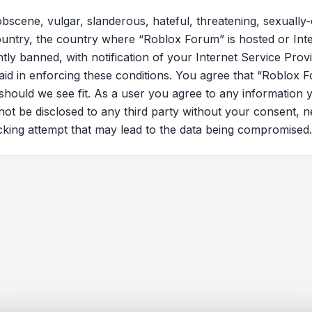
bscene, vulgar, slanderous, hateful, threatening, sexually-
country, the country where “Roblox Forum” is hosted or Int
y banned, with notification of your Internet Service Provi
 aid in enforcing these conditions. You agree that “Roblox F
should we see fit. As a user you agree to any information 
l not be disclosed to any third party without your consent
cking attempt that may lead to the data being compromised.