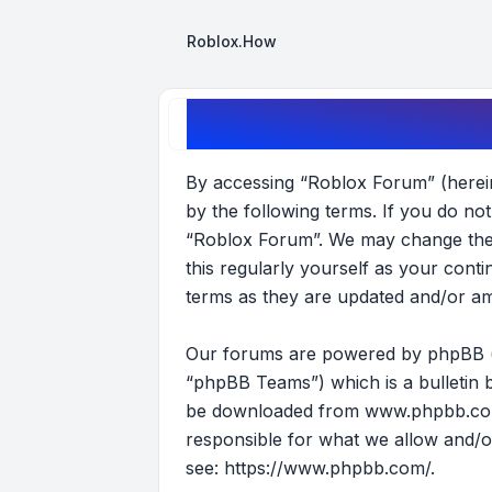
Roblox.How
Roblox Forum - Terms of use
By accessing “Roblox Forum” (hereina
by the following terms. If you do no
“Roblox Forum”. We may change these
this regularly yourself as your con
terms as they are updated and/or a
Our forums are powered by phpBB (he
“phpBB Teams”) which is a bulletin b
be downloaded from
www.phpbb.c
responsible for what we allow and/o
see:
https://www.phpbb.com/
.