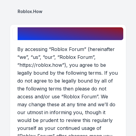
Roblox.How
Roblox Forum - Terms of use
By accessing “Roblox Forum” (hereinafter
“we”, “us”, “our”, “Roblox Forum”,
“https://roblox.how”), you agree to be
legally bound by the following terms. If you
do not agree to be legally bound by all of
the following terms then please do not
access and/or use “Roblox Forum”. We
may change these at any time and we’ll do
our utmost in informing you, though it
would be prudent to review this regularly
yourself as your continued usage of