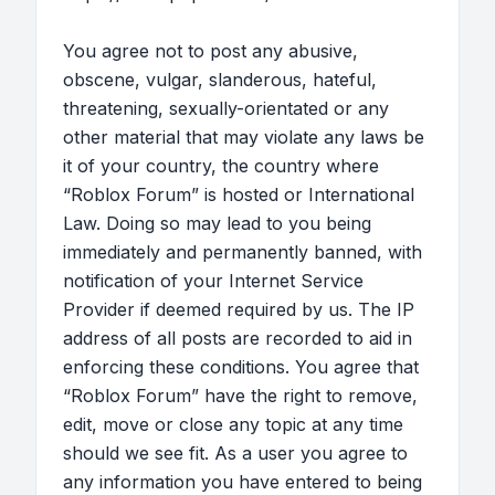
You agree not to post any abusive,
obscene, vulgar, slanderous, hateful,
threatening, sexually-orientated or any
other material that may violate any laws be
it of your country, the country where
“Roblox Forum” is hosted or International
Law. Doing so may lead to you being
immediately and permanently banned, with
notification of your Internet Service
Provider if deemed required by us. The IP
address of all posts are recorded to aid in
enforcing these conditions. You agree that
“Roblox Forum” have the right to remove,
edit, move or close any topic at any time
should we see fit. As a user you agree to
any information you have entered to being