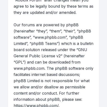
“Roblox Forum” after changes mean you
agree to be legally bound by these terms as
they are updated and/or amended.
Our forums are powered by phpBB
(hereinafter “they”, “them”, “their”, “phpBB
software”, “www.phpbb.com”, “phpBB
Limited”, “phpBB Teams”) which is a bulletin
board solution released under the “
GNU
General Public License v2
” (hereinafter
“GPL”) and can be downloaded from
www.phpbb.com
. The phpBB software only
facilitates internet based discussions;
phpBB Limited is not responsible for what
we allow and/or disallow as permissible
content and/or conduct. For further
information about phpBB, please see:
https://www.phpbb.com/
.