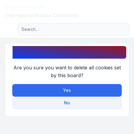
Roblox Forum
Light
International Roblox Community
Advanced search
Navigation menu
Delete cookies
Are you sure you want to delete all cookies set
by this board?
Yes
No