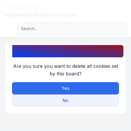
Roblox Forum
Light
International Roblox Community
Advanced search
Navigation menu
Delete cookies
Are you sure you want to delete all cookies set
by this board?
Yes
No