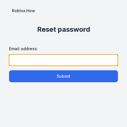
Roblox.How
Reset password
Email address:
Submit