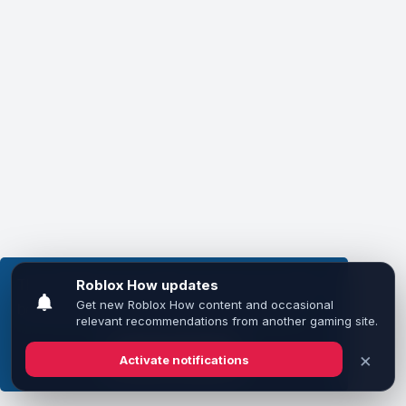
This website uses cookies to ensure you get the
best experience on our website.
Learn more
Got it!