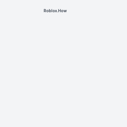
Roblox.How