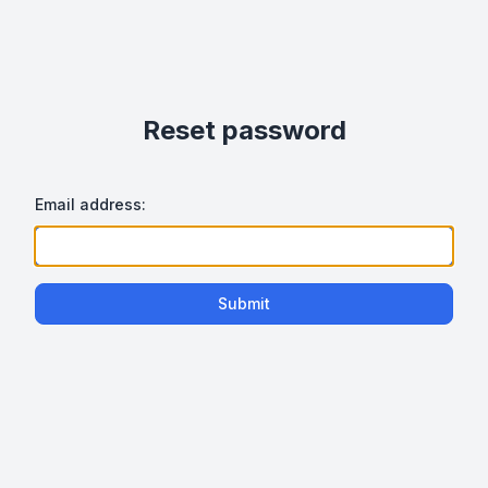
Reset password
Email address:
Submit