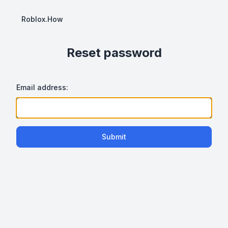
Roblox.How
Reset password
Email address:
Submit