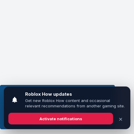
This website uses cookies to ensure you get the
best experience on our website.
Learn more
Got it!