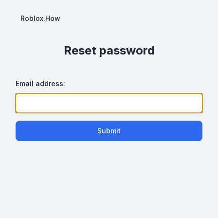
Roblox.How
Reset password
Email address:
Submit