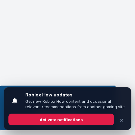
This website uses cookies to ensure you get the
best experience on our website.
Learn more
Got it!