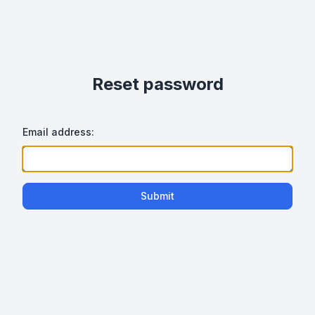
Reset password
Email address:
Submit