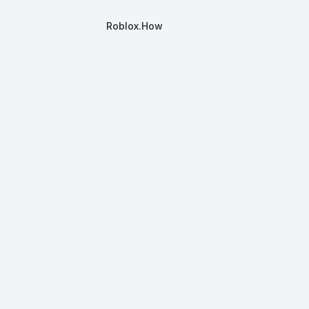
Roblox.How