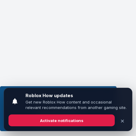
This website uses cookies to ensure you get the
best experience on our website.
Learn more
Got it!