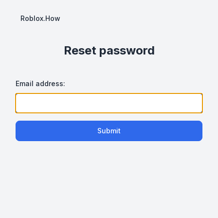
Roblox.How
Reset password
Email address:
Submit