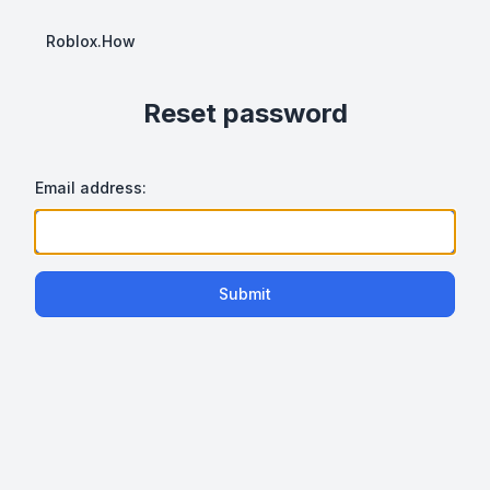
Roblox.How
Reset password
Email address:
Submit