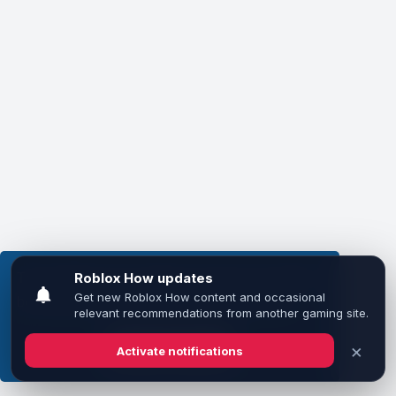
This website uses cookies to ensure you get the
best experience on our website.
Learn more
Got it!