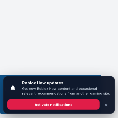
This website uses cookies to ensure you get the
best experience on our website.
Learn more
Got it!