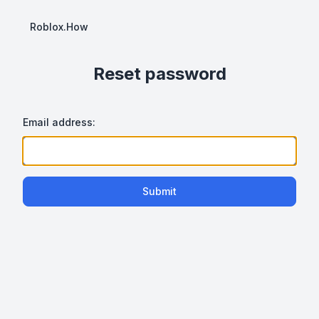
Roblox.How
Reset password
Email address:
Submit