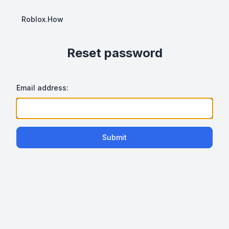
Roblox.How
Reset password
Email address:
Submit