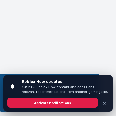
This website uses cookies to ensure you get the
best experience on our website.
Learn more
Got it!