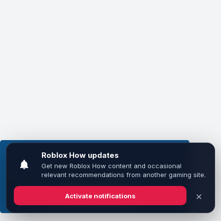
This website uses cookies to ensure you get the
best experience on our website.
Learn more
Got it!