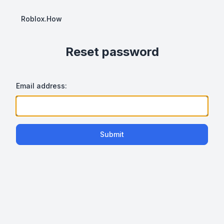
Roblox.How
Reset password
Email address:
Submit